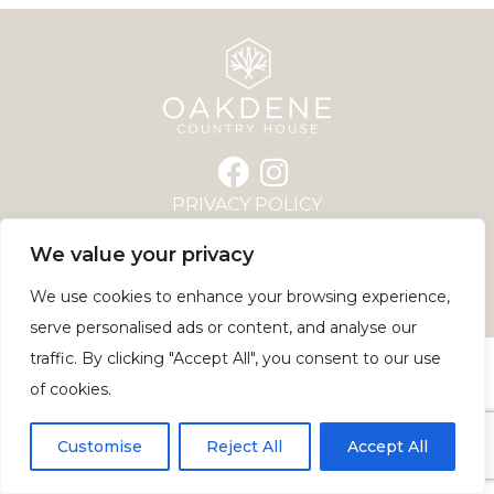
PRIVACY POLICY
COOKIE POLICY
We value your privacy
GARSDALE ROAD, SEDBERGH, LA10 5JN
© COPYRIGHT 2026 | WEBSITE BY
We use cookies to enhance your browsing experience,
PIVOTAL MARKETING
serve personalised ads or content, and analyse our
traffic. By clicking "Accept All", you consent to our use
of cookies.
Customise
Reject All
Accept All