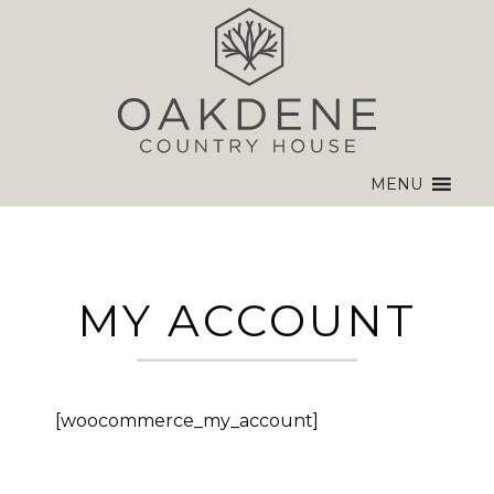
MENU
MY ACCOUNT
[woocommerce_my_account]