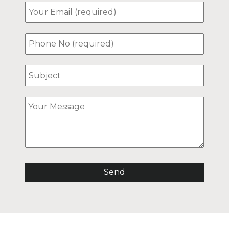
ost. He was incredibly
ming and helpful from
moment we booked,
ding us with all the
mation we needed. We
so well taken care of and
d highly recommend this
day home to anyone
ng for a truly special and
rable stay. We hope to
 in the future! In
cular, we were so grateful
the host even picked us
rom the roadside when we
ost trying to find the
 due to a road closure.
 appreciate that. Thank
gain!