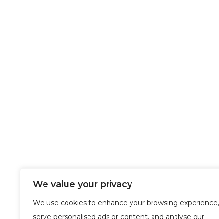
We value your privacy
We use cookies to enhance your browsing experience,
serve personalised ads or content, and analyse our