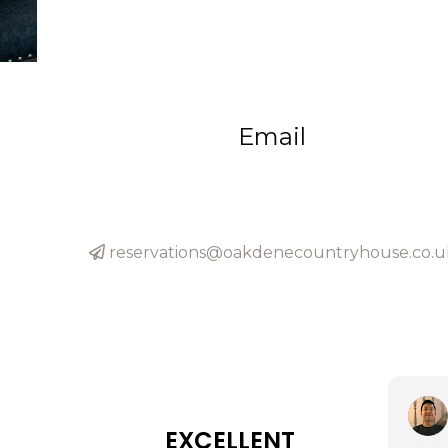
Email
reservations@oakdenecountryhouse.co.u
EXCELLENT