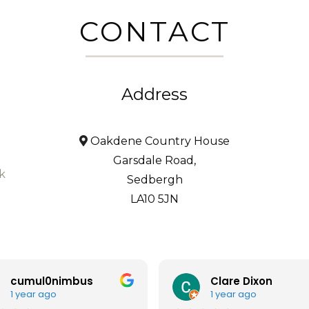
CONTACT
Address
Oakdene Country House
Garsdale Road,
k
Sedbergh
LA10 5JN
cumul0nimbus
Clare Dixon
1 year ago
1 year ago