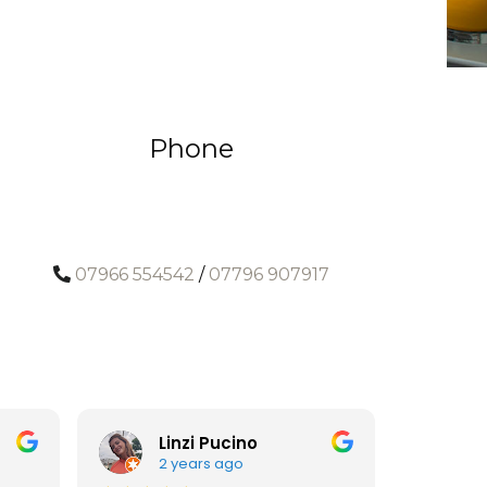
Phone
07966 554542
/
07796 907917
Linzi Pucino
A
2 years ago
3