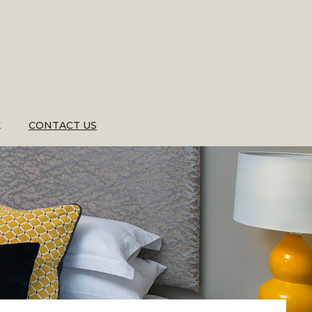
K
CONTACT US