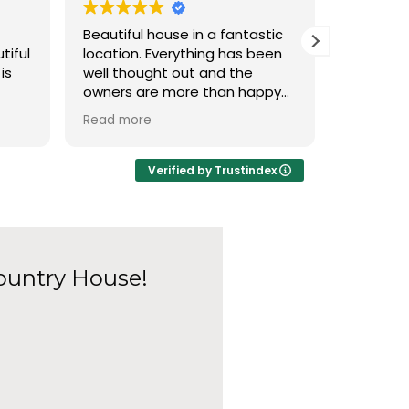
Beautiful house in a fantastic
Please, i
tiful
location. Everything has been
here and
is
well thought out and the
delivery,
owners are more than happy
room in t
to accommodate any
the deliv
Read more
Read mor
king
requests. Wonderful Christmas
with family, hope to return one
 with
day!
Verified by Trustindex
l
a big
g
t
ountry House!
aving
t to
in
 in a
ry.