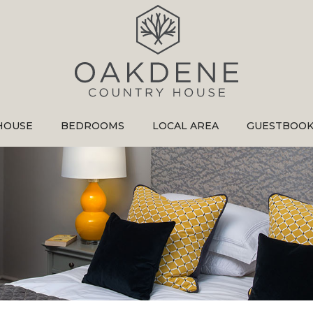
HOUSE
BEDROOMS
LOCAL AREA
GUESTBOO