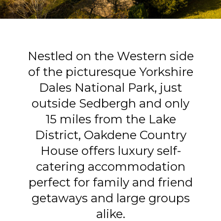
Nestled on the Western side
of the picturesque Yorkshire
Dales National Park, just
outside Sedbergh and only
15 miles from the Lake
District, Oakdene Country
House offers luxury self-
catering accommodation
perfect for family and friend
getaways and large groups
alike.