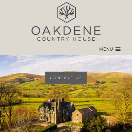
MENU
CONTACT US