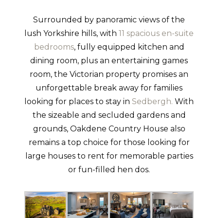
Surrounded by panoramic views of the
lush Yorkshire hills, with
11 spacious en-suite
bedrooms
, fully equipped kitchen and
dining room, plus an entertaining games
room, the Victorian property promises an
unforgettable break away for families
looking for places to stay in
Sedbergh.
With
the sizeable and secluded gardens and
grounds, Oakdene Country House also
remains a top choice for those looking for
large houses to rent for memorable parties
or fun-filled hen dos.