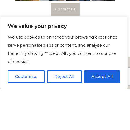
Contact us
We value your privacy
We use cookies to enhance your browsing experience,
serve personalised ads or content, and analyse our
traffic. By clicking "Accept All", you consent to our use
of cookies.
Customise
Reject All
Accept All
PRIVACY POLICY
COOKIE POLICY
GARSDALE ROAD, SEDBERGH, LA10 5JN